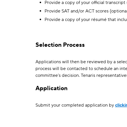
Provide a copy of your official transcrip
Provide SAT and/or ACT scores (optional
Provide a copy of your résumé that incl
Selection Process
Applications will then be reviewed by a selec
process will be contacted to schedule an inte
committee’s decision. Tenaris representatives 
Application
Submit your completed application by
click