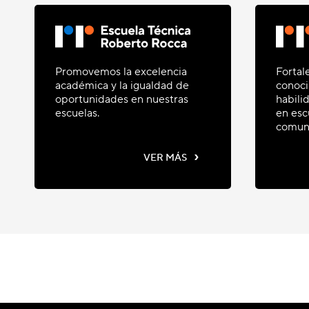
Promovemos la excelencia
Fortal
académica y la igualdad de
conoci
oportunidades en nuestras
habili
escuelas.
en esc
comun
›
VER MÁS