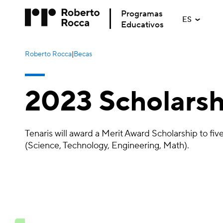
Programas
ES
Educativos
Roberto Rocca
|
Becas
2023 Scholarsh
Tenaris will award a Merit Award Scholarship to f
(Science, Technology, Engineering, Math).