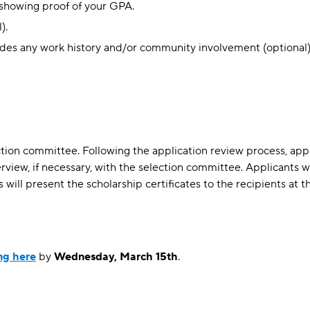
t showing proof of your GPA.
).
udes any work history and/or community involvement (optional)
tion committee. Following the application review process, appl
rview, if necessary, with the selection committee. Applicants wi
will present the scholarship certificates to the recipients at th
ing here
by
Wednesday, March 15th
.