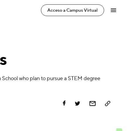
Acceso a Campus Virtual
s
igh School who plan to pursue a STEM degree