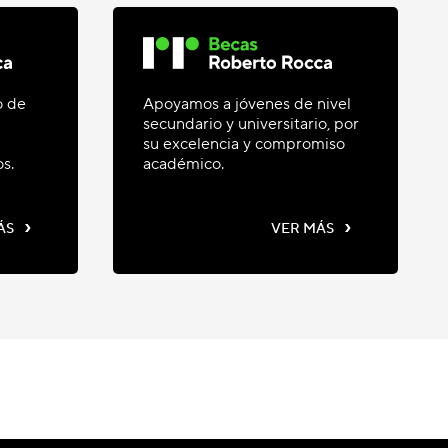
o de
Apoyamos a jóvenes de nivel
secundario y universitario, por
su excelencia y compromiso
os.
académico.
›
›
ÁS
VER MÁS