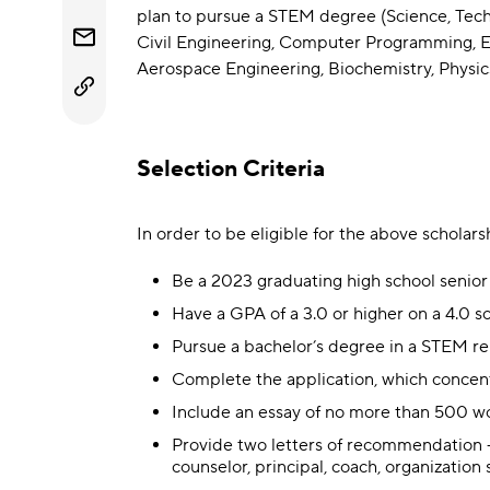
plan to pursue a STEM degree (Science, Tech
Civil Engineering, Computer Programming, En
Aerospace Engineering, Biochemistry, Physi
Selection Criteria
In order to be eligible for the above scholar
Be a 2023 graduating high school senior
Have a GPA of a 3.0 or higher on a 4.0 sc
Pursue a bachelor’s degree in a STEM rel
Complete the application, which concen
Include an essay of no more than 500 wor
Provide two letters of recommendation — 
counselor, principal, coach, organization 