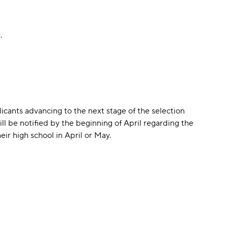
.
icants advancing to the next stage of the selection
ll be notified by the beginning of April regarding the
eir high school in April or May.