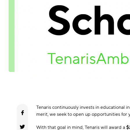
Tenaris continuously invests in educational 
merit, we seek to open up opportunities for y
With that goal in mind, Tenaris will award a
$