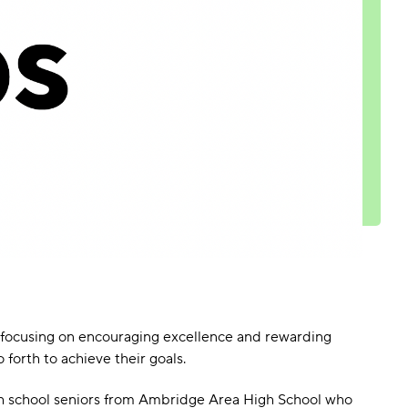
By focusing on encouraging excellence and rewarding
forth to achieve their goals.
gh school seniors from Ambridge Area High School who