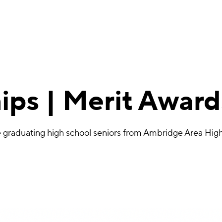
ips | Merit Award
ive graduating high school seniors from Ambridge Area H