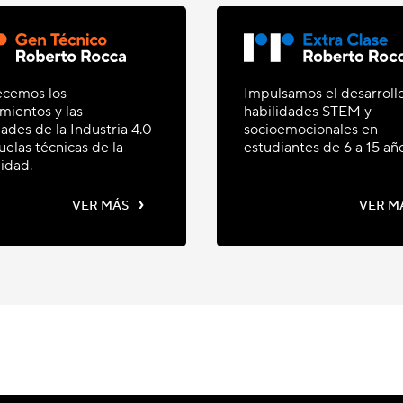
ecemos los
Impulsamos el desarroll
mientos y las
habilidades STEM y
dades de la Industria 4.0
socioemocionales en
uelas técnicas de la
estudiantes de 6 a 15 añ
idad.
›
VER MÁS
VER M