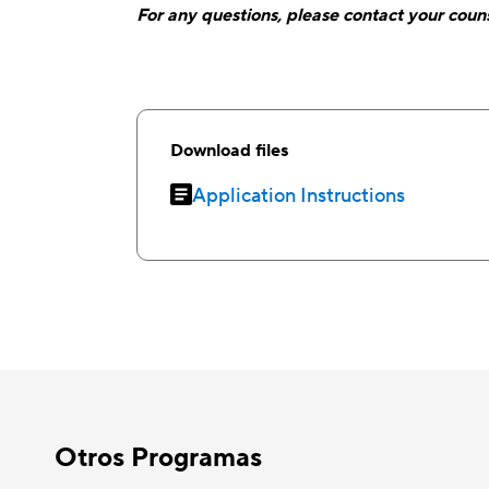
For any questions, please contact your couns
Download files
Application Instructions
Otros Programas