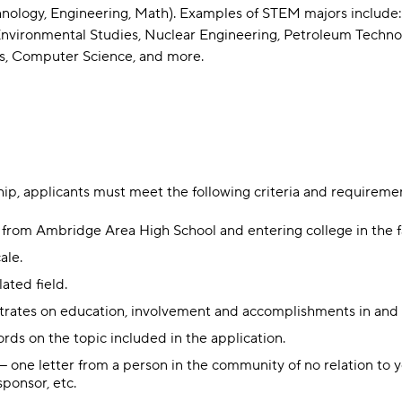
nology, Engineering, Math). Examples of STEM majors include:
vironmental Studies, Nuclear Engineering, Petroleum Technolog
cs, Computer Science, and more.
ship, applicants must meet the following criteria and requireme
 from Ambridge Area High School and entering college in the fa
ale.
ated field.
trates on education, involvement and accomplishments in and o
ds on the topic included in the application.
one letter from a person in the community of no relation to you
sponsor, etc.