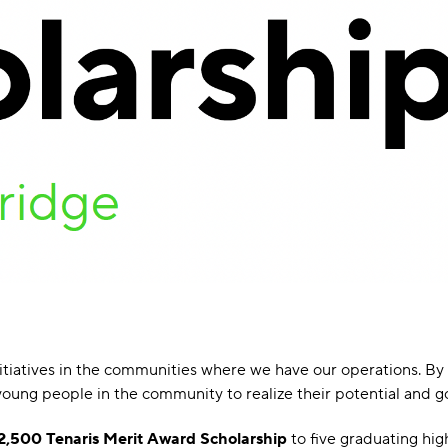
initiatives in the communities where we have our operations. 
oung people in the community to realize their potential and go 
2,500 Tenaris Merit Award Scholarship
to five graduating hi