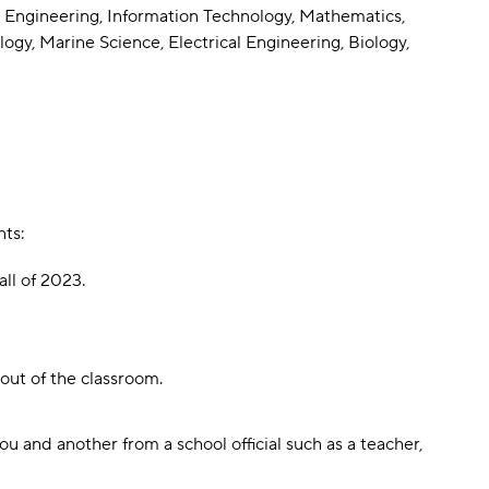
 Engineering, Information Technology, Mathematics,
y, Marine Science, Electrical Engineering, Biology,
nts:
ll of 2023.
ut of the classroom.
 and another from a school official such as a teacher,