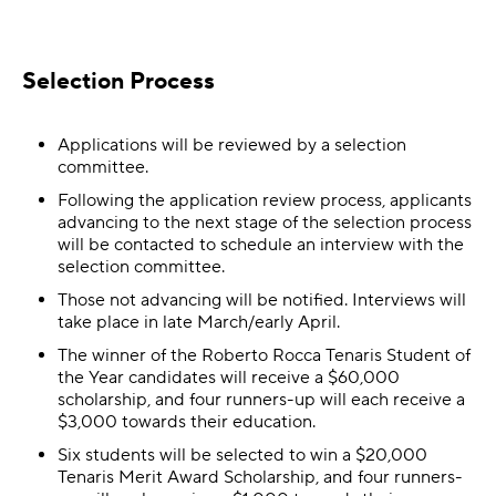
Selection Process
Applications will be reviewed by a selection
committee.
Following the application review process, applicants
advancing to the next stage of the selection process
will be contacted to schedule an interview with the
selection committee.
Those not advancing will be notified. Interviews will
take place in late March/early April.
The winner of the Roberto Rocca Tenaris Student of
the Year candidates will receive a $60,000
scholarship, and four runners-up will each receive a
$3,000 towards their education.
Six students will be selected to win a $20,000
Tenaris Merit Award Scholarship, and four runners-