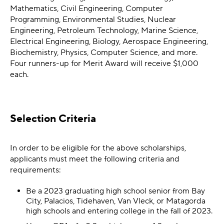
Mathematics, Civil Engineering, Computer
Programming, Environmental Studies, Nuclear
Engineering, Petroleum Technology, Marine Science,
Electrical Engineering, Biology, Aerospace Engineering,
Biochemistry, Physics, Computer Science, and more.
Four runners-up for Merit Award will receive $1,000
each.
Selection Criteria
In order to be eligible for the above scholarships,
applicants must meet the following criteria and
requirements:
Be a 2023 graduating high school senior from Bay
City, Palacios, Tidehaven, Van Vleck, or Matagorda
high schools and entering college in the fall of 2023.