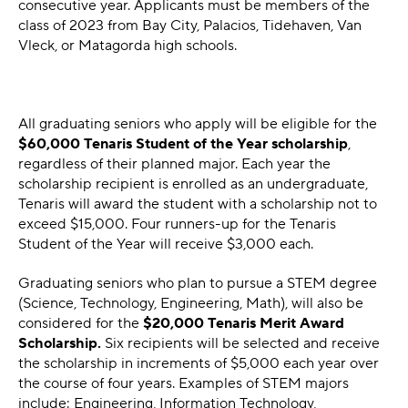
consecutive year. Applicants must be members of the
class of 2023 from Bay City, Palacios, Tidehaven, Van
Vleck, or Matagorda high schools.
All graduating seniors who apply will be eligible for the
$60,000
Tenaris Student of the Year scholarship
,
regardless of their planned major. Each year the
scholarship recipient is enrolled as an undergraduate,
Tenaris will award the student with a scholarship not to
exceed $15,000. Four runners-up for the Tenaris
Student of the Year will receive $3,000 each.
Graduating seniors who plan to pursue a STEM degree
(Science, Technology, Engineering, Math), will also be
considered for the
$20,000 Tenaris Merit Award
Scholarship.
Six recipients will be selected and receive
the scholarship in increments of $5,000 each year over
the course of four years. Examples of STEM majors
include: Engineering, Information Technology,