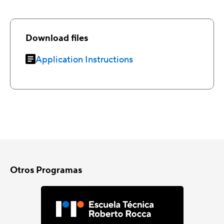
Download files
Application Instructions
Otros Programas