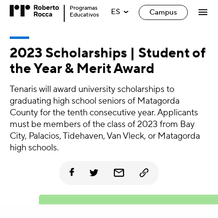
Programas
ES
Campus
Educativos
2023 Scholarships | Student of
the Year & Merit Award
Tenaris will award university scholarships to
graduating high school seniors of Matagorda
County for the tenth consecutive year. Applicants
must be members of the class of 2023 from Bay
City, Palacios, Tidehaven, Van Vleck, or Matagorda
high schools.