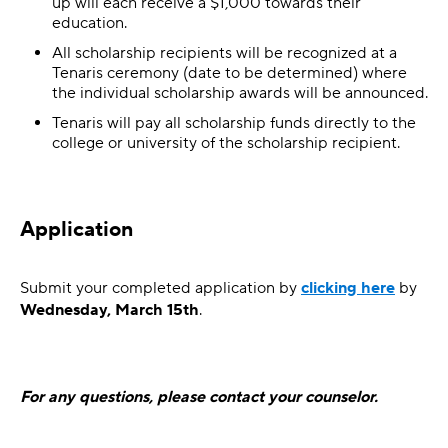
up will each receive a $1,000 towards their
education.
All scholarship recipients will be recognized at a
Tenaris ceremony (date to be determined) where
the individual scholarship awards will be announced.
Tenaris will pay all scholarship funds directly to the
college or university of the scholarship recipient.
Application
Submit your completed application by
clicking here
by
Wednesday, March 15th
.
For any questions, please contact your counselor.