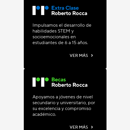
Impulsamos el desarrollo de
habilidades STEM y
socioemocionales en
estudiantes de 6 a 15 años.
›
VER MÁS
Apoyamos a jóvenes de nivel
secundario y universitario, por
su excelencia y compromiso
académico.
›
VER MÁS