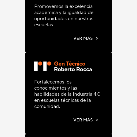
Promovemos la excelencia
académica y la igualdad de
oportunidades en nuestras
escuelas.
›
VER MÁS
Fortalecemos los
conocimientos y las
habilidades de la Industria 4.0
en escuelas técnicas de la
comunidad.
›
VER MÁS