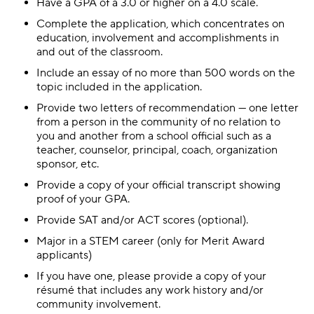
Have a GPA of a 3.0 or higher on a 4.0 scale.
Complete the application, which concentrates on
education, involvement and accomplishments in
and out of the classroom.
Include an essay of no more than 500 words on the
topic included in the application.
Provide two letters of recommendation — one letter
from a person in the community of no relation to
you and another from a school official such as a
teacher, counselor, principal, coach, organization
sponsor, etc.
Provide a copy of your official transcript showing
proof of your GPA.
Provide SAT and/or ACT scores (optional).
Major in a STEM career (only for Merit Award
applicants)
If you have one, please provide a copy of your
résumé that includes any work history and/or
community involvement.