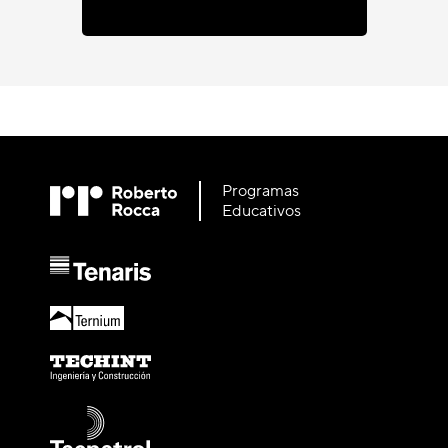
Programas
Educativos