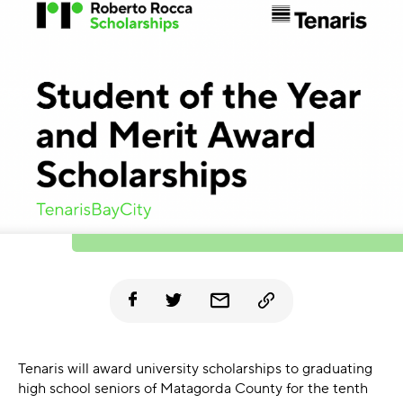
Tenaris will award university scholarships to graduating
high school seniors of Matagorda County for the tenth