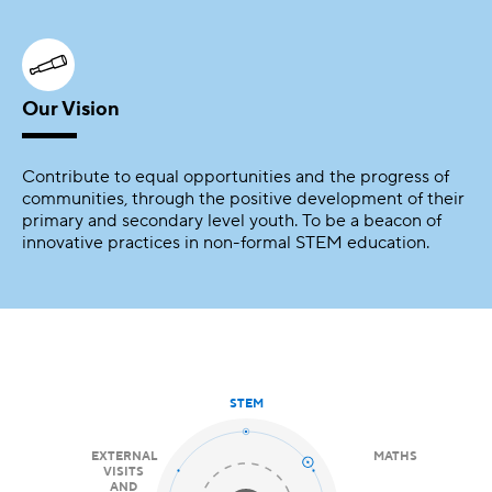
Our Vision
Contribute to equal opportunities and the progress of
communities, through the positive development of their
primary and secondary level youth. To be a beacon of
innovative practices in non-formal STEM education.
STEM
EXTERNAL
MATHS
VISITS
AND