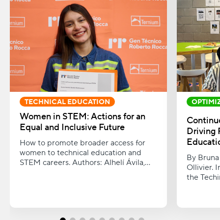
TECHNICAL EDUCATION
OPTIMI
PROCES
Women in STEM: Actions for an
Continu
Equal and Inclusive Future
Driving 
Educati
How to promote broader access for
women to technical education and
By Bruna 
STEM careers. Authors: Alhelí Ávila,
Ollivier.
Mónica Martínez, and Belén Torres.
the Techi
improvem
students,
and finan
towards a