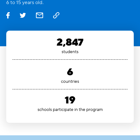
6 to 15 years old.
2,847
students
6
countries
19
schools participate in the program