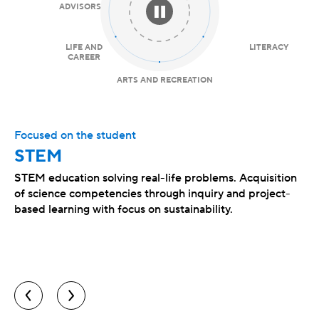
ADVISORS
LIFE AND
LITERACY
CAREER
ARTS AND RECREATION
Focused on the student
STEM
STEM education solving real-life problems. Acquisition
of science competencies through inquiry and project-
based learning with focus on sustainability.