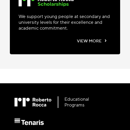
We support young people at secondary and
university levels for their excellence and
academic commitment.
›
VIEW MORE
Educational
Programs