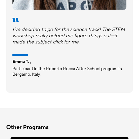
I’ve decided to go for the science track! The STEM
workshop really helped me figure things out—it
made the subject click for me.
Emma T. ,
Participant in the Roberto Rocca After School program in
Bergamo, Italy.
Other Programs