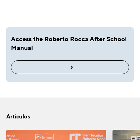
Access the Roberto Rocca After School
Manual
›
Artículos