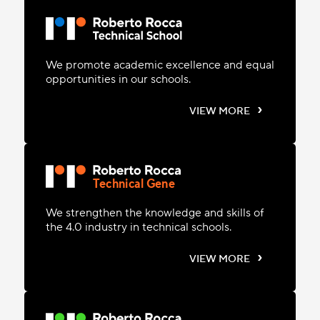
We promote academic excellence and equal
opportunities in our schools.
›
VIEW MORE
Technical Gene
We strengthen the knowledge and skills of
the 4.0 industry in technical schools.
›
VIEW MORE