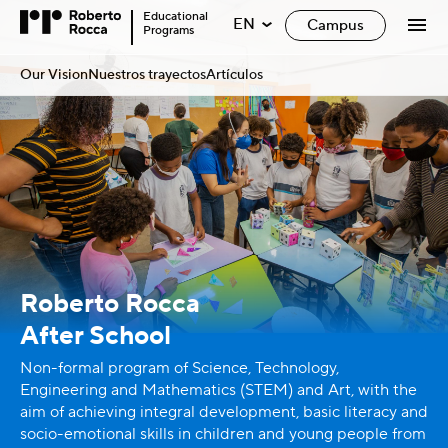
Educational
EN
Campus
Programs
Our Vision
Nuestros trayectos
Artículos
Roberto Rocca
After School
Non-formal program of Science, Technology,
Engineering and Mathematics (STEM) and Art, with the
aim of achieving integral development, basic literacy and
socio-emotional skills in children and young people from